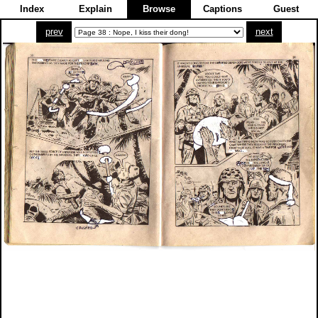
Index
Explain
Browse
Captions
Guest
prev
next