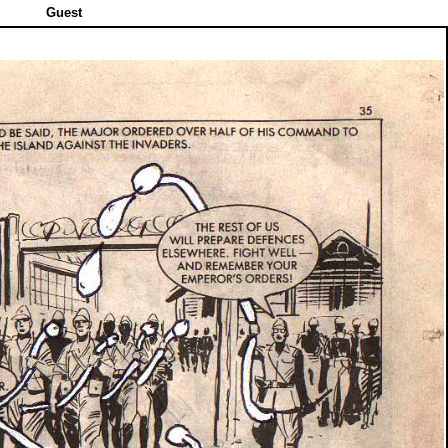
Guest