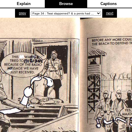
Explain
Browse
Captions
prev
next