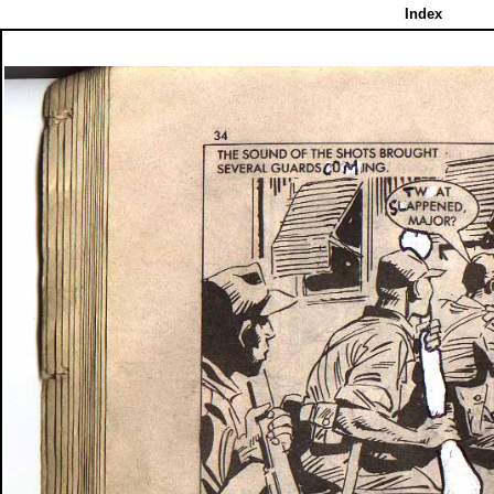
Index